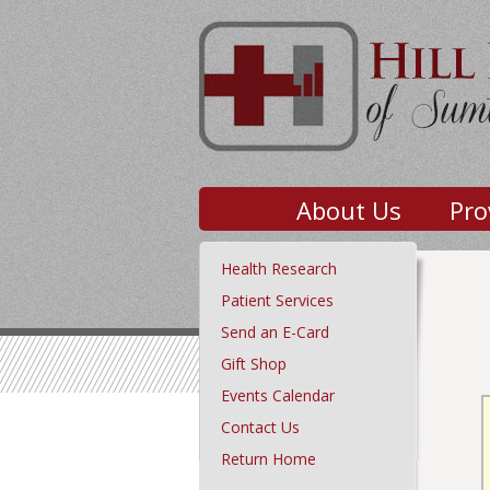
About Us
Pro
Health Research
Patient Services
Send an E-Card
Gift Shop
Events Calendar
Contact Us
Return Home