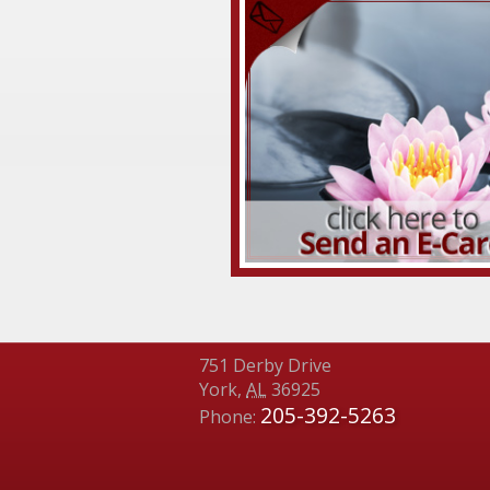
751 Derby Drive
York
,
AL
36925
205-392-5263
Phone: