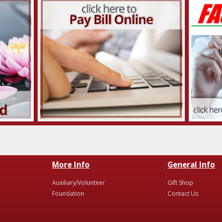
More Info
General Info
Auxiliary/Volunteer
Gift Shop
Foundation
Contact Us