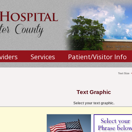
viders
Services
Patient/Visitor Info
Text Graphic
Select your text graphic.