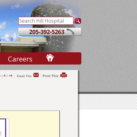
Careers