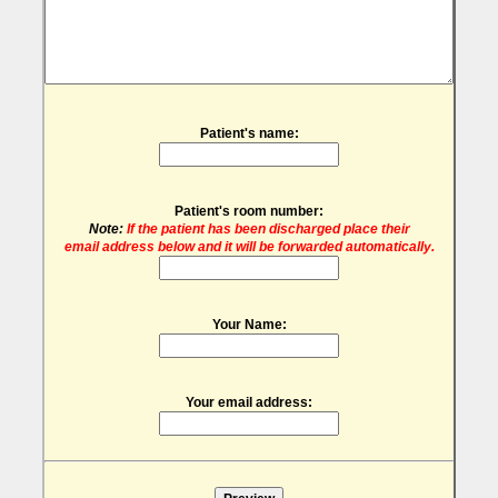
Patient's name:
Patient's room number:
Note:
If the patient has been discharged place their
email address below and it will be forwarded automatically.
Your Name:
Your email address: