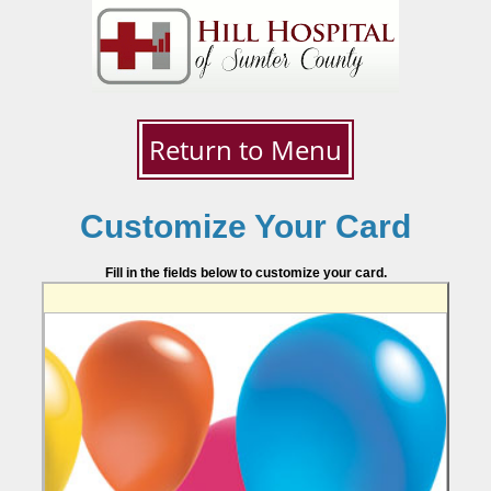
Return to Menu
Customize Your Card
Fill in the fields below to customize your card.