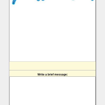
Write a brief message: