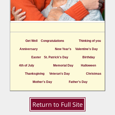
Get Well
Congratulations
Thinking of you
Anniversary
New Year's
Valentine's Day
Easter
St. Patrick's Day
Birthday
4th of July
Memorial Day
Halloween
Thanksgiving
Veteran's Day
Christmas
Mother's Day
Father's Day
Return to Full Site