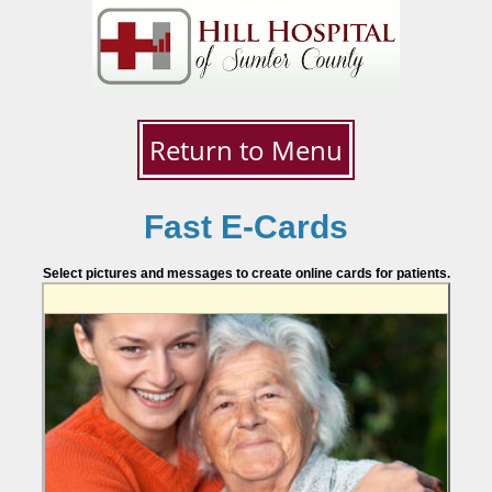
Return to Menu
Fast E-Cards
Select pictures and messages to create online cards for patients.