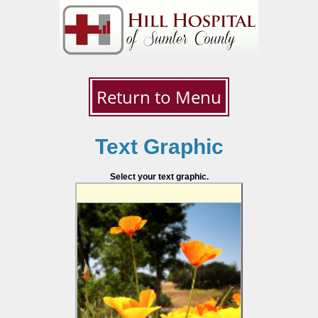
Return to Menu
Text Graphic
Select your text graphic.