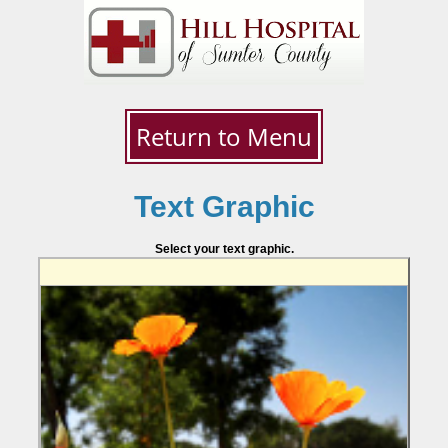
Return to Menu
Text Graphic
Select your text graphic.