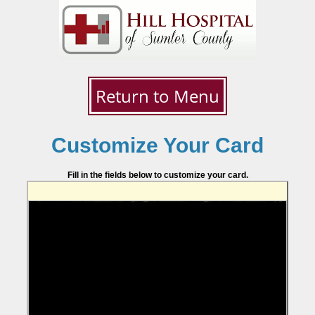
Return to Menu
Customize Your Card
Fill in the fields below to customize your card.