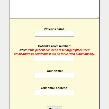
Patient's name:
Patient's room number:
Note:
If the patient has been discharged place their
email address below and it will be forwarded automatically.
Your Name:
Your email address: