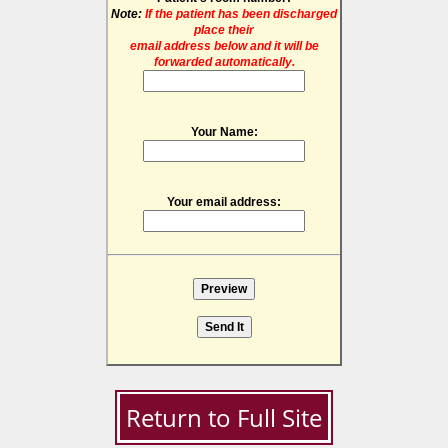
Note:
If the patient has been discharged
place their
email address below and it will be
forwarded automatically.
Your Name:
Your email address:
Return to Full Site