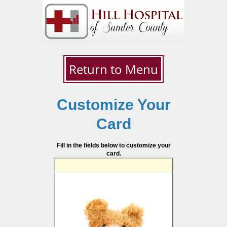
Return to Menu
Customize Your
Card
Fill in the fields below to customize your
card.