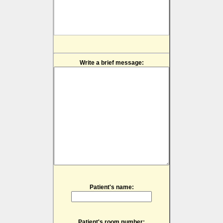
Write a brief message:
Patient's name:
Patient's room number: