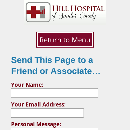
Return to Menu
Send This Page to a
Friend or Associate…
Your Name:
Your Email Address:
Personal Message: