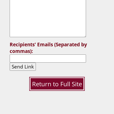
Recipients' Emails (Separated by
commas):
Send Link
Return to Full Site