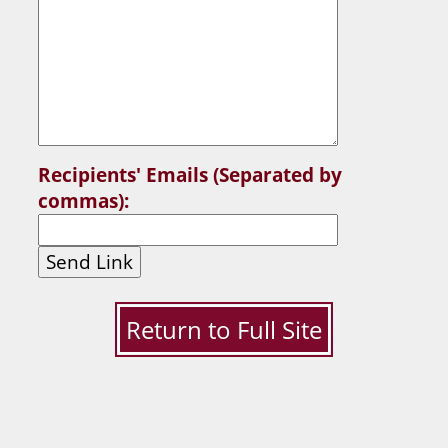
Recipients' Emails (Separated by
commas):
Send Link
Return to Full Site