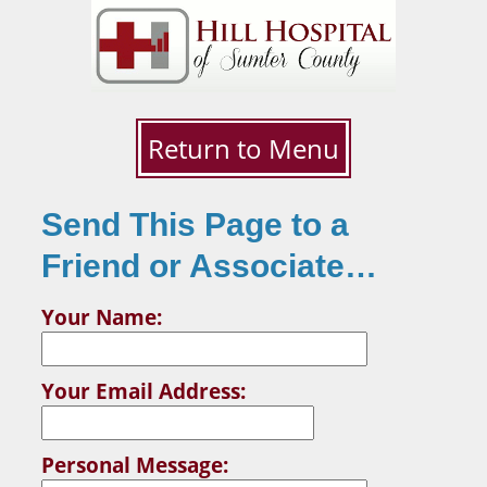
Return to Menu
Send This Page to a
Friend or Associate…
Your Name:
Your Email Address:
Personal Message: