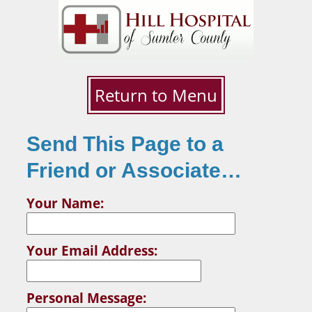
Return to Menu
Send This Page to a
Friend or Associate…
Your Name:
Your Email Address:
Personal Message: