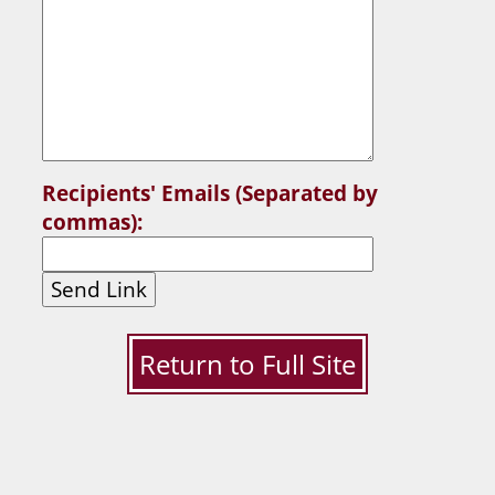
Recipients' Emails (Separated by
commas):
Send Link
Return to Full Site