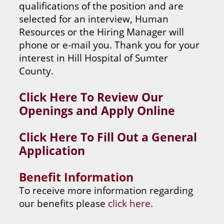
qualifications of the position and are
selected for an interview, Human
Resources or the Hiring Manager will
phone or e-mail you. Thank you for your
interest in Hill Hospital of Sumter
County.
Click Here To Review Our
Openings and Apply Online
Click Here To Fill Out a General
Application
Benefit Information
To receive more information regarding
our benefits please
click here
.