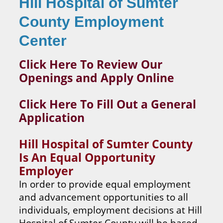
Hill Hospital of Sumter
County Employment
Center
Click Here To Review Our
Openings and Apply Online
Click Here To Fill Out a General
Application
Hill Hospital of Sumter County
Is An Equal Opportunity
Employer
In order to provide equal employment
and advancement opportunities to all
individuals, employment decisions at Hill
Hospital of Sumter County will be based