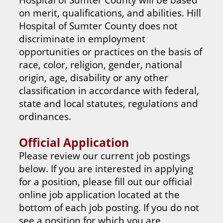
on merit, qualifications, and abilities. Hill
Hospital of Sumter County does not
discriminate in employment
opportunities or practices on the basis of
race, color, religion, gender, national
origin, age, disability or any other
classification in accordance with federal,
state and local statutes, regulations and
ordinances.
Official Application
Please review our current job postings
below. If you are interested in applying
for a position, please fill out our official
online job application located at the
bottom of each job posting. If you do not
see a position for which you are