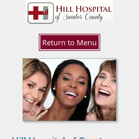
Return to Menu