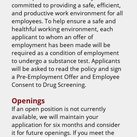
committed to providing a safe, efficient,
and productive work environment for all
employees. To help ensure a safe and
healthful working environment, each
applicant to whom an offer of
employment has been made will be
required as a condition of employment
to undergo a substance test. Applicants
will be asked to read the policy and sign
a Pre-Employment Offer and Employee
Consent to Drug Screening.
Openings
If an open position is not currently
available, we will maintain your
application for six months and consider
it for future openings. If you meet the