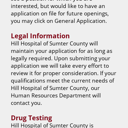
interested, but would like to have an
application on file for future openings,
you may click on General Application.
Legal Information
Hill Hospital of Sumter County will
maintain your application for as long as
legally required. Upon submitting your
application we will take every effort to
review it for proper consideration. If your
qualifications meet the current needs of
Hill Hospital of Sumter County, our
Human Resources Department will
contact you.
Drug Testing
Hill Hospital of Sumter County is