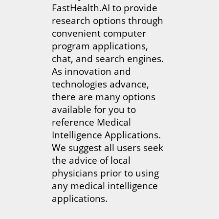
FastHealth.AI to provide
research options through
convenient computer
program applications,
chat, and search engines.
As innovation and
technologies advance,
there are many options
available for you to
reference Medical
Intelligence Applications.
We suggest all users seek
the advice of local
physicians prior to using
any medical intelligence
applications.