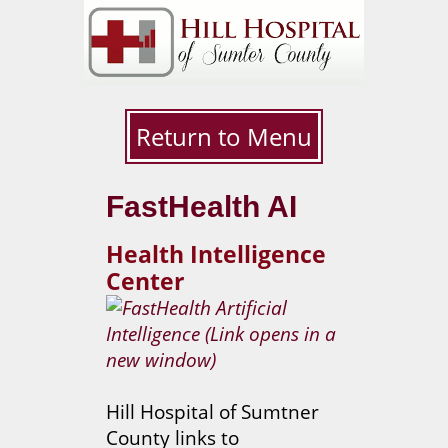
Return to Menu
FastHealth AI
Health Intelligence
Center
Hill Hospital of Sumtner
County links to