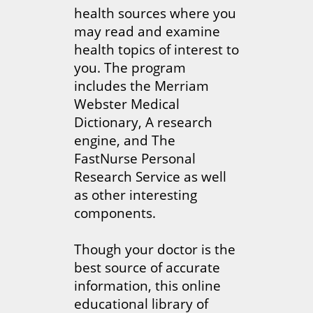
health sources where you
may read and examine
health topics of interest to
you. The program
includes the Merriam
Webster Medical
Dictionary, A research
engine, and The
FastNurse Personal
Research Service as well
as other interesting
components.
Though your doctor is the
best source of accurate
information, this online
educational library of