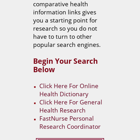
comparative health
information links gives
you a starting point for
research so you do not
have to turn to other
popular search engines.
Begin Your Search
Below
Click Here For Online
Health Dictionary
Click Here For General
Health Research
FastNurse Personal
Research Coordinator