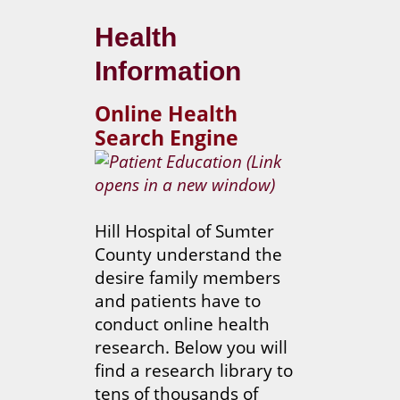
Health
Information
Online Health
Search Engine
Hill Hospital of Sumter
County understand the
desire family members
and patients have to
conduct online health
research. Below you will
find a research library to
tens of thousands of