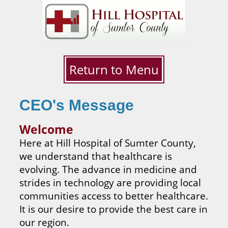
Return to Menu
CEO's Message
Welcome
Here at Hill Hospital of Sumter County,
we understand that healthcare is
evolving. The advance in medicine and
strides in technology are providing local
communities access to better healthcare.
It is our desire to provide the best care in
our region.