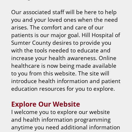
Our associated staff will be here to help
you and your loved ones when the need
arises. The comfort and care of our
patients is our major goal. Hill Hospital of
Sumter County desires to provide you
with the tools needed to educate and
increase your health awareness. Online
healthcare is now being made available
to you from this website. The site will
introduce health information and patient
education resources for you to explore.
Explore Our Website
I welcome you to explore our website
and health information programming
anytime you need additional information