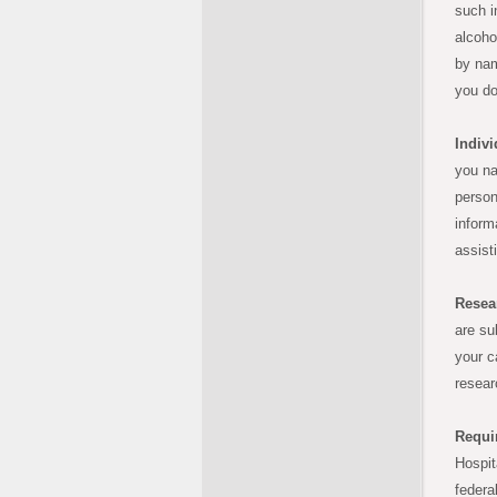
such i
alcoho
by nam
you do
Indivi
you na
person
inform
assist
Resea
are su
your c
resear
Requi
Hospit
federa