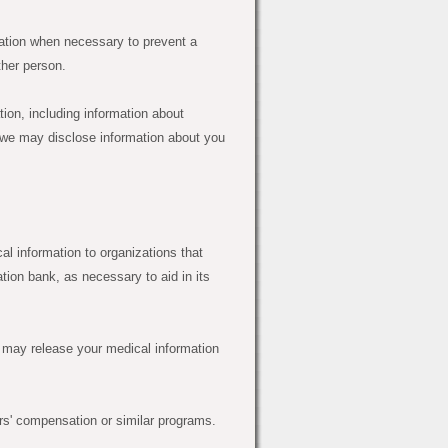
tion when necessary to prevent a
ther person.
tion, including information about
 we may disclose information about you
l information to organizations that
tion bank, as necessary to aid in its
 may release your medical information
s' compensation or similar programs.