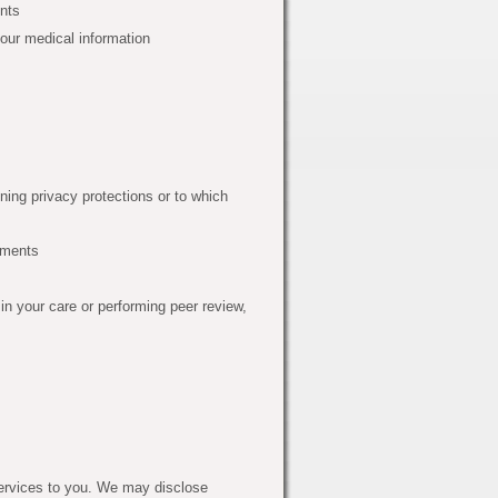
ents
your medical information
ning privacy protections or to which
ements
in your care or performing peer review,
ervices to you. We may disclose