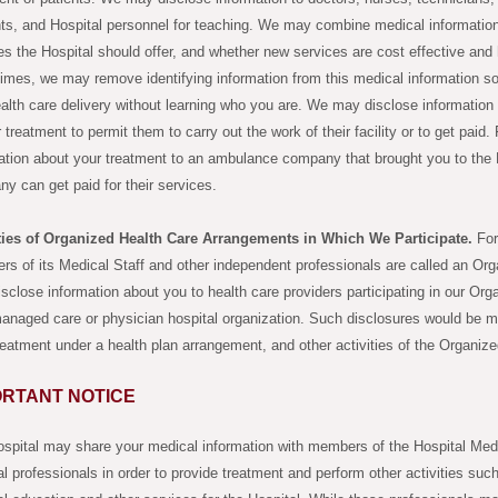
ts, and Hospital personnel for teaching. We may combine medical informatio
es the Hospital should offer, and whether new services are cost effective and
mes, we may remove identifying information from this medical information so 
alth care delivery without learning who you are. We may disclose information 
r treatment to permit them to carry out the work of their facility or to get pai
ation about your treatment to an ambulance company that brought you to the 
y can get paid for their services.
ities of Organized Health Care Arrangements in Which We Participate.
For 
s of its Medical Staff and other independent professionals are called an O
sclose information about you to health care providers participating in our O
anaged care or physician hospital organization. Such disclosures would be m
reatment under a health plan arrangement, and other activities of the Organi
ORTANT NOTICE
spital may share your medical information with members of the Hospital Medi
l professionals in order to provide treatment and perform other activities suc