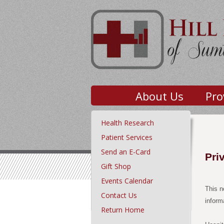
About Us
Pro
Health Research
Patient Services
Send an E-Card
Pri
Gift Shop
Events Calendar
This n
Contact Us
inform
Return Home