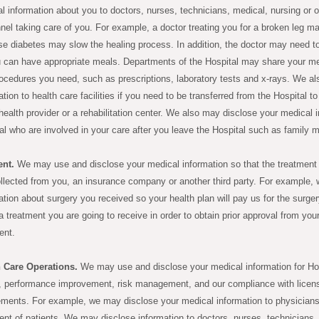
l information about you to doctors, nurses, technicians, medical, nursing or o
nel taking care of you. For example, a doctor treating you for a broken leg m
e diabetes may slow the healing process. In addition, the doctor may need to t
 can have appropriate meals. Departments of the Hospital may share your med
ocedures you need, such as prescriptions, laboratory tests and x-rays. We a
ation to health care facilities if you need to be transferred from the Hospital t
ealth provider or a rehabilitation center. We also may disclose your medical i
al who are involved in your care after you leave the Hospital such as family
nt.
We may use and disclose your medical information so that the treatment 
llected from you, an insurance company or another third party. For example, 
ation about surgery you received so your health plan will pay us for the surge
a treatment you are going to receive in order to obtain prior approval from you
ent.
h Care Operations.
We may use and disclose your medical information for Hos
, performance improvement, risk management, and our compliance with licensur
ements. For example, we may disclose your medical information to physicians
ent of patients. We may disclose information to doctors, nurses, technicians, 