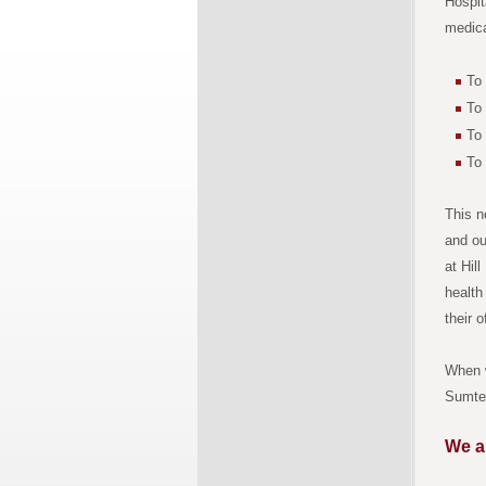
Hospit
medica
To 
To 
To 
To
This n
and ou
at Hil
health
their o
When w
Sumter
We a