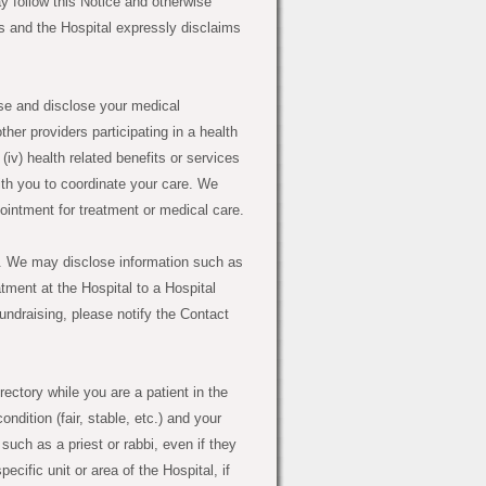
y follow this Notice and otherwise
ls and the Hospital expressly disclaims
 and disclose your medical
other providers participating in a health
 (iv) health related benefits or services
th you to coordinate your care. We
intment for treatment or medical care.
. We may disclose information such as
ment at the Hospital to a Hospital
fundraising, please notify the Contact
ectory while you are a patient in the
dition (fair, stable, etc.) and your
 such as a priest or rabbi, even if they
ecific unit or area of the Hospital, if