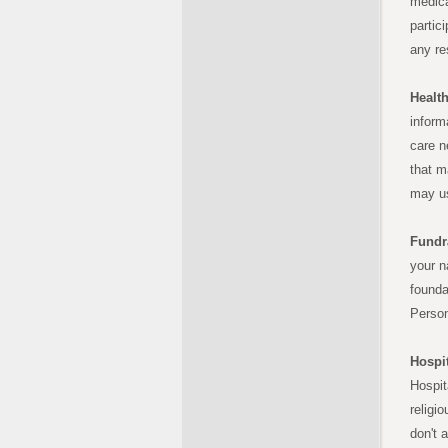
medica
partic
any res
Health
informa
care n
that m
may us
Fundr
your n
founda
Person
Hospit
Hospit
religi
don't 