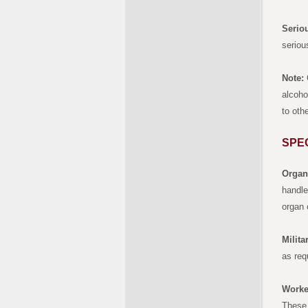
Seriou
seriou
Note:
G
alcoho
to oth
SPE
Organ
handle
organ 
Milita
as req
Worke
These 