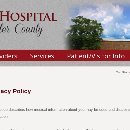
viders
Services
Patient/Visitor Info
vacy Policy
otice describes how medical information about you may be used and disclose
ation.