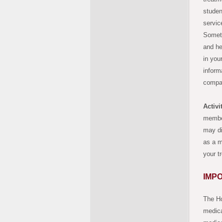
studen
servic
Someti
and he
in you
inform
compan
Activ
member
may di
as a m
your t
IMP
The Ho
medica