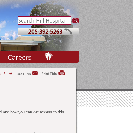
Careers
d and how you can get access to this