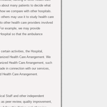
n about many patients to decide what
 how we compare with other hospitals.
others may use it to study health care
to other health care providers involved
d. For example, we may provide
Hospital so that the ambulance
certain activities, the Hospital,
rganized Health Care Arrangement. We
rganized Health Care Arrangement, such
ade in connection with our services,
zed Health Care Arrangement.
cal Staff and other independent
h as peer review, quality improvement,