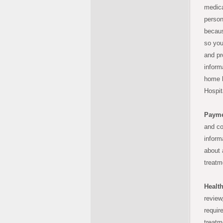
medica
person
becaus
so you
and pr
inform
home h
Hospit
Payme
and co
inform
about 
treatm
Healt
review
requir
treatm