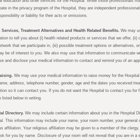
l education and other services for the Hospital. While those professionals ma
ipate in the privacy program of the Hospital, they are independent professiona
ponsibility or liability for their acts or omissions.
 Services, Treatment Alternatives and Health Related Benefits.
We may use
tion to tell you about (i) health related products or services that we offer, (ii) 
etwork that we participate in, (iii) possible treatment options or alternatives, or
ay be of interest to you. We also may use that information to communicate wi
e and disclose your medical information to contact and remind you of an appo
aising.
We may use your medical information to raise money for the Hospital
ame, address, telephone number, gender, age and the dates you received treat
tion so it can contact you. If you do not want the Hospital to contact you for 
 listed below in writing.
al Directory.
We may include certain information about you in the Hospital Dir
al. This information may include your name, your room number, your general con
ous affiliation. Your religious affiliation may be given to a member of the clergy,
ask for you by name. Disclosure of your room will not reveal that you are in a sp