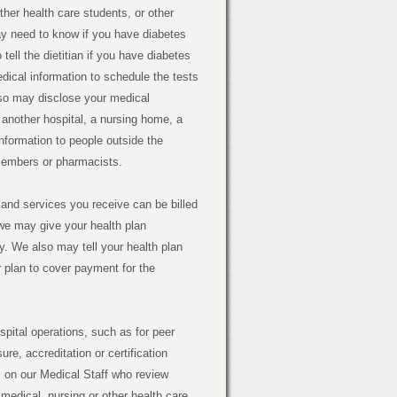
ther health care students, or other
ay need to know if you have diabetes
ell the dietitian if you have diabetes
ical information to schedule the tests
lso may disclose your medical
o another hospital, a nursing home, a
nformation to people outside the
 members or pharmacists.
and services you receive can be billed
we may give your health plan
ry. We also may tell your health plan
r plan to cover payment for the
pital operations, such as for peer
e, accreditation or certification
 on our Medical Staff who review
medical, nursing or other health care