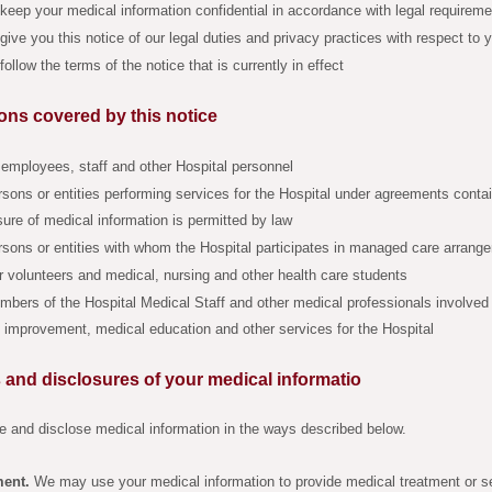
keep your medical information confidential in accordance with legal requirem
give you this notice of our legal duties and privacy practices with respect to 
follow the terms of the notice that is currently in effect
ons covered by this notice
 employees, staff and other Hospital personnel
sons or entities performing services for the Hospital under agreements contai
sure of medical information is permitted by law
sons or entities with whom the Hospital participates in managed care arrang
 volunteers and medical, nursing and other health care students
bers of the Hospital Medical Staff and other medical professionals involved 
y improvement, medical education and other services for the Hospital
 and disclosures of your medical informatio
 and disclose medical information in the ways described below.
ment.
We may use your medical information to provide medical treatment or s