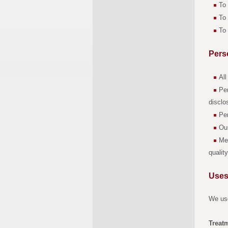
To 
To 
To 
Pers
All
Per
disclo
Per
Our
Mem
qualit
Uses
We use
Treat