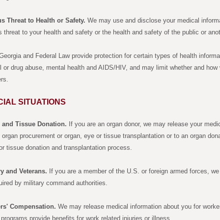
s Threat to Health or Safety.
We may use and disclose your medical informa
s threat to your health and safety or the health and safety of the public or ano
eorgia and Federal Law provide protection for certain types of health informa
l or drug abuse, mental health and AIDS/HIV, and may limit whether and how
ers.
CIAL SITUATIONS
 and Tissue Donation.
If you are an organ donor, we may release your medica
 organ procurement or organ, eye or tissue transplantation or to an organ dona
or tissue donation and transplantation process.
ry and Veterans.
If you are a member of the U.S. or foreign armed forces, we
uired by military command authorities.
rs' Compensation.
We may release medical information about you for worker
programs provide benefits for work related injuries or illness.