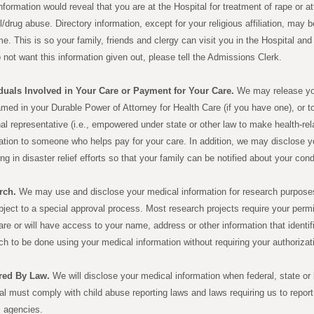
nformation would reveal that you are at the Hospital for treatment of rape or 
l/drug abuse. Directory information, except for your religious affiliation, may
e. This is so your family, friends and clergy can visit you in the Hospital an
 not want this information given out, please tell the Admissions Clerk.
duals Involved in Your Care or Payment for Your Care.
We may release you
med in your Durable Power of Attorney for Health Care (if you have one), or t
al representative (i.e., empowered under state or other law to make health-re
ation to someone who helps pay for your care. In addition, we may disclose yo
ing in disaster relief efforts so that your family can be notified about your cond
rch.
We may use and disclose your medical information for research purposes
bject to a special approval process. Most research projects require your permis
are or will have access to your name, address or other information that ident
ch to be done using your medical information without requiring your authorizat
red By Law.
We will disclose your medical information when federal, state or l
al must comply with child abuse reporting laws and laws requiring us to report 
l agencies.