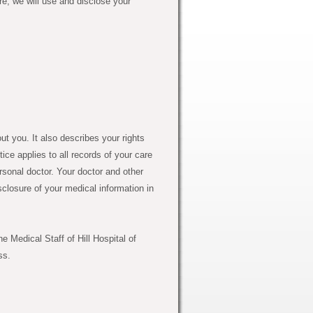
e, we will use and disclose your
 you. It also describes your rights
ice applies to all records of your care
rsonal doctor. Your doctor and other
sclosure of your medical information in
 Medical Staff of Hill Hospital of
ss.