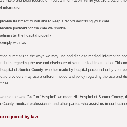
als make and keep records of medical information. While you are a patient her
l information:
provide treatment to you and to keep a record describing your care
receive payment for the care we provide
administer the hospital properly
 comply with law
otice summarizes the ways we may use and disclose medical information about
r duties regarding the use and disclosure of your medical information. This not
l Hospital of Sumter County, whether made by hospital personnel or by your pe
 care providers may use a different notice and policy regarding the use and di
ffices.
e use the word "we" or "Hospital" we mean Hill Hospital of Sumter County, the
 County, medical professionals and other parties who assist us in our busine
re required by law: