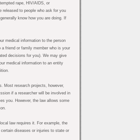
attempted rape, HIV/AIDS, or
 be released to people who ask for you
d generally know how you are doing. If
r medical information to the person
o a friend or family member who is your
lated decisions for you). We may give
ur medical information to an entity
ition.
. Most research projects, however,
sion if a researcher will be involved in
ifies you. However, the law allows some
ion.
ocal law requires it. For example, the
certain diseases or injuries to state or