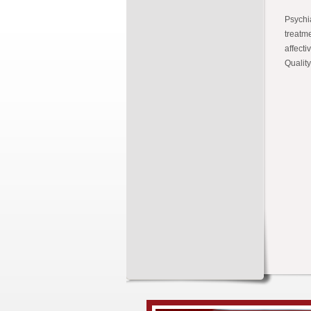
Psychia
treatm
affecti
Quality