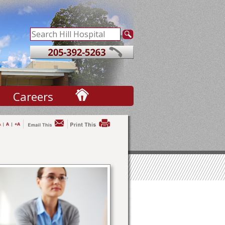
Careers