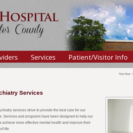
viders
Services
Patient/Visitor Info
chiatry Services
chiatry services strive to provide the best care for our
ts. Services and programs have been designed to help our
ts achieve more effective mental health and improve their
of life.