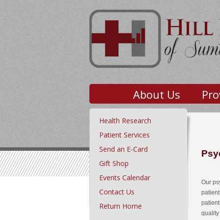
About Us
Pro
Health Research
Patient Services
Send an E-Card
Psy
Gift Shop
Events Calendar
Our psy
Contact Us
patien
patien
Return Home
quality 