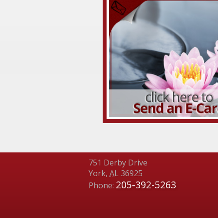
751 Derby Drive
York
,
AL
36925
205-392-5263
Phone: