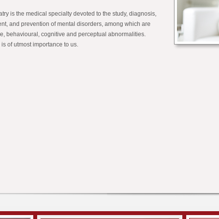
try is the medical specialty devoted to the study, diagnosis,
ent, and prevention of mental disorders, among which are
ve, behavioural, cognitive and perceptual abnormalities.
 is of utmost importance to us.