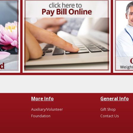
More Info
General Info
Auxiliary/Volunteer
Gift Shop
Foundation
Contact Us