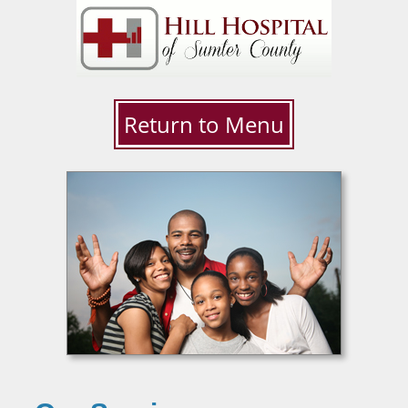
Return to Menu