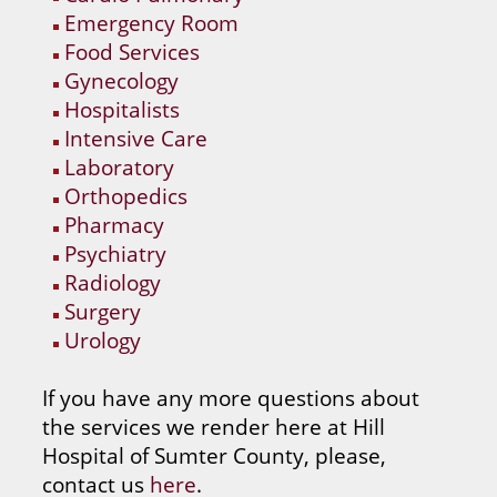
Emergency Room
Food Services
Gynecology
Hospitalists
Intensive Care
Laboratory
Orthopedics
Pharmacy
Psychiatry
Radiology
Surgery
Urology
If you have any more questions about
the services we render here at Hill
Hospital of Sumter County, please,
contact us
here
.