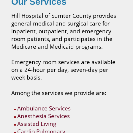
Our Services
Hill Hospital of Sumter County provides
general medical and surgical care for
inpatient, outpatient, and emergency
room patients, and participates in the
Medicare and Medicaid programs.
Emergency room services are available
on a 24-hour per day, seven-day per
week basis.
Among the services we provide are:
Ambulance Services
Anesthesia Services
Assisted Living
Cardio Pulmonary